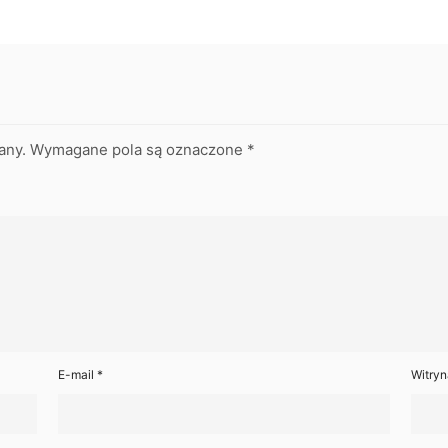
any.
Wymagane pola są oznaczone
*
E-mail
*
Witryn