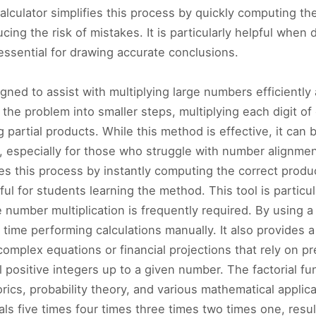
alculator simplifies this process by quickly computing th
cing the risk of mistakes. It is particularly helpful whe
 essential for drawing accurate conclusions.
signed to assist with multiplying large numbers efficiently
 the problem into smaller steps, multiplying each digit o
g partial products. While this method is effective, it c
 especially for those who struggle with number alignment 
tes this process by instantly computing the correct produc
l for students learning the method. This tool is particul
 number multiplication is frequently required. By using a
ime performing calculations manually. It also provides a
omplex equations or financial projections that rely on pre
l positive integers up to a given number. The factorial f
orics, probability theory, and various mathematical applicat
als five times four times three times two times one, resu