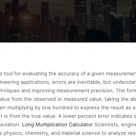
ble tool for evaluating the accuracy of a given measureme
gineering applications, errors are inevitable, but underst
techniques and improving measurement precision. The form
 value from the observed or measured value, taking the abs
hen multiplying by one hundred to express the result as 
is from the true value. A lower percent error indicates a
deviation.
Long Multiplication Calculator
Scientists, engin
 as physics, chemistry, and material science to analyze r