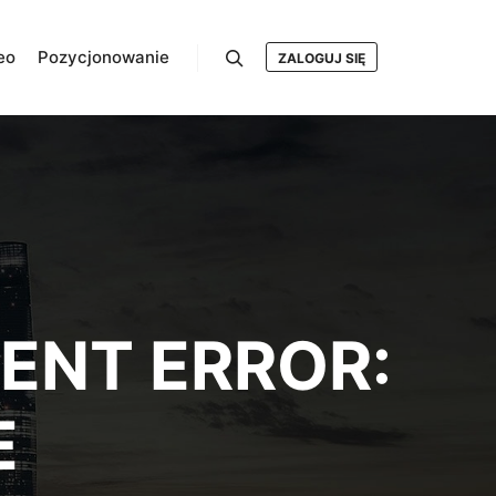
eo
Pozycjonowanie
ZALOGUJ SIĘ
Szukaj
ENT ERROR:
E