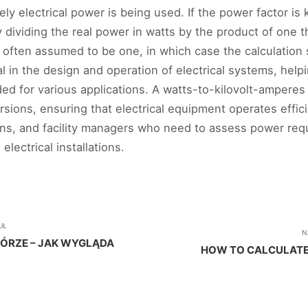
ely electrical power is being used. If the power factor i
y dividing the real power in watts by the product of one
is often assumed to be one, in which case the calculation 
l in the design and operation of electrical systems, hel
d for various applications. A watts-to-kilovolt-amperes 
ons, ensuring that electrical equipment operates efficient
ans, and facility managers who need to assess power requ
lectrical installations.
UŁ
N
GÓRZE – JAK WYGLĄDA
HOW TO CALCULATE 