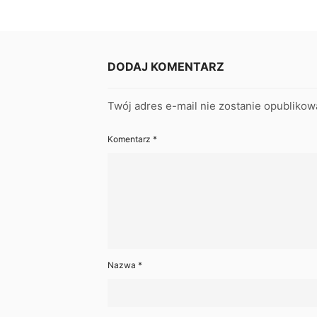
DODAJ KOMENTARZ
Twój adres e-mail nie zostanie opublikow
Komentarz
*
Nazwa
*