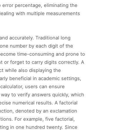
e error percentage, eliminating the
n dealing with multiple measurements
 and accurately. Traditional long
f one number by each digit of the
an become time-consuming and prone to
or forget to carry digits correctly. A
t while also displaying the
arly beneficial in academic settings,
 calculator, users can ensure
 way to verify answers quickly, which
cise numerical results. A factorial
unction, denoted by an exclamation
ions. For example, five factorial,
lting in one hundred twenty. Since