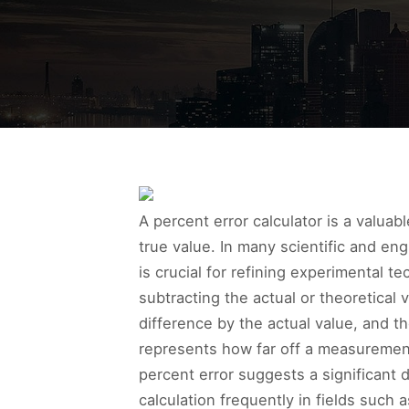
A percent error calculator is a valua
true value. In many scientific and en
is crucial for refining experimental 
subtracting the actual or theoretical
difference by the actual value, and t
represents how far off a measurement 
percent error suggests a significant 
calculation frequently in fields such