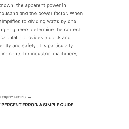
s known, the apparent power in
 thousand and the power factor. When
simplifies to dividing watts by one
ping engineers determine the correct
calculator provides a quick and
ly and safely. It is particularly
irements for industrial machinery,
ASTĘPNY ARTYKUŁ
PERCENT ERROR: A SIMPLE GUIDE