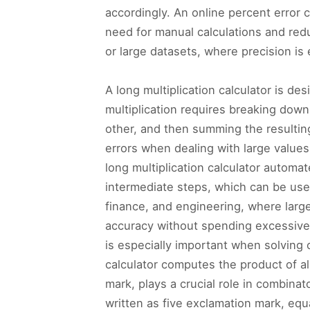
accordingly. An online percent error c
need for manual calculations and redu
or large datasets, where precision is
A long multiplication calculator is de
multiplication requires breaking down
other, and then summing the resultin
errors when dealing with large values,
long multiplication calculator automa
intermediate steps, which can be usefu
finance, and engineering, where large
accuracy without spending excessive t
is especially important when solving c
calculator computes the product of al
mark, plays a crucial role in combinat
written as five exclamation mark, equ