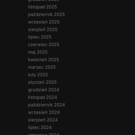
listopad 2025
październik 2025
wrzesień 2025
sierpień 2025
lipiec 2025
czerwiec 2025
maj 2025
kwiecień 2025
marzec 2025
luty 2025
styczeń 2025
grudzień 2024
listopad 2024
październik 2024
wrzesień 2024
sierpień 2024
lipiec 2024
czerwiec 2024