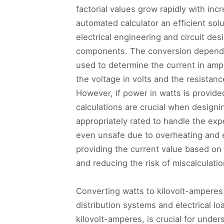
factorial values grow rapidly with in
automated calculator an efficient sol
electrical engineering and circuit des
components. The conversion depends
used to determine the current in ampe
the voltage in volts and the resistan
However, if power in watts is provide
calculations are crucial when designi
appropriately rated to handle the exp
even unsafe due to overheating and e
providing the current value based on 
and reducing the risk of miscalculatio
Converting watts to kilovolt-amperes 
distribution systems and electrical 
kilovolt-amperes, is crucial for und