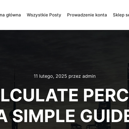
ona główna
Wszystkie Posty
Prowadzenie konta
Sklep s
11 lutego, 2025
przez
admin
LCULATE PERC
A SIMPLE GUID