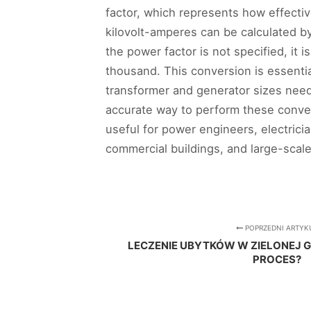
factor, which represents how effectiv
kilovolt-amperes can be calculated b
the power factor is not specified, it 
thousand. This conversion is essentia
transformer and generator sizes neede
accurate way to perform these conversi
useful for power engineers, electrici
commercial buildings, and large-scale e
POPRZEDNI ARTYK
LECZENIE UBYTKÓW W ZIELONEJ 
PROCES?