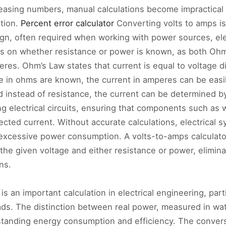
creasing numbers, manual calculations become impractical 
ution.
Percent error calculator
Converting volts to amps is
ign, often required when working with power sources, elec
 on whether resistance or power is known, as both Ohm
res. Ohm’s Law states that current is equal to voltage di
ce in ohms are known, the current in amperes can be easi
d instead of resistance, the current can be determined b
ng electrical circuits, ensuring that components such as 
ected current. Without accurate calculations, electrical 
xcessive power consumption. A volts-to-amps calculator 
the given voltage and either resistance or power, elimina
ns.
is an important calculation in electrical engineering, par
loads. The distinction between real power, measured in w
erstanding energy consumption and efficiency. The conve