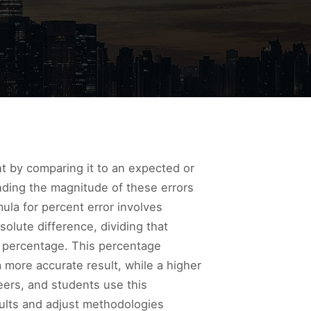
nt by comparing it to an expected or
anding the magnitude of these errors
ula for percent error involves
olute difference, dividing that
a percentage. This percentage
 more accurate result, while a higher
eers, and students use this
esults and adjust methodologies