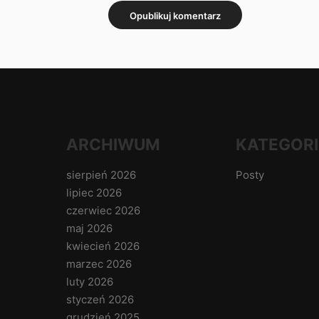
ARCHIWUM
KATEGORI
sierpień 2026
Posty
lipiec 2026
czerwiec 2026
maj 2026
kwiecień 2026
marzec 2026
luty 2026
styczeń 2026
grudzień 2025