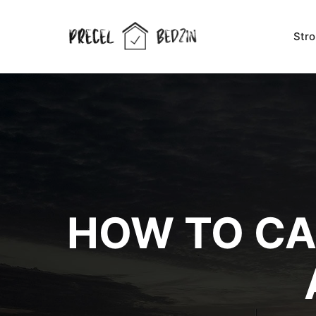
Str
HOW TO CA