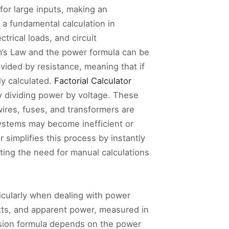
for large inputs, making an
 a fundamental calculation in
trical loads, and circuit
’s Law and the power formula can be
vided by resistance, meaning that if
ly calculated.
Factorial Calculator
y dividing power by voltage. These
wires, fuses, and transformers are
systems may become inefficient or
simplifies this process by instantly
ting the need for manual calculations
ticularly when dealing with power
atts, and apparent power, measured in
rsion formula depends on the power